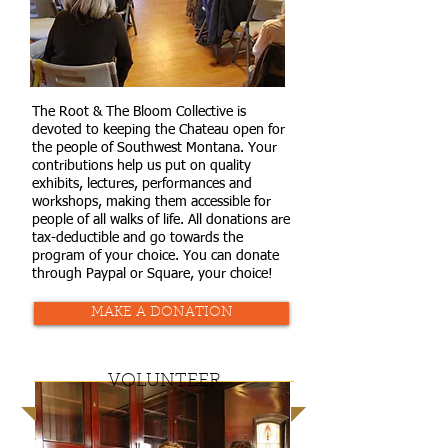
The Root & The Bloom Collective is
devoted to keeping the Chateau open for
the people of Southwest Montana. Your
contributions help us put on quality
exhibits, lectures, performances and
workshops, making them accessible for
people of all walks of life. All donations are
tax-deductible and go towards the
program of your choice. You can donate
through Paypal or Square, your choice!
MAKE A DONATION
VOLUNTEER