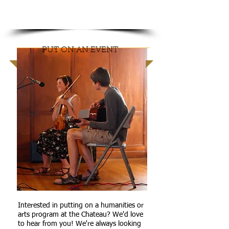
GET
INVOLVED
PUT ON AN EVENT
Interested in putting on a humanities or
arts program at the Chateau? We'd love
to hear from you! We're always looking