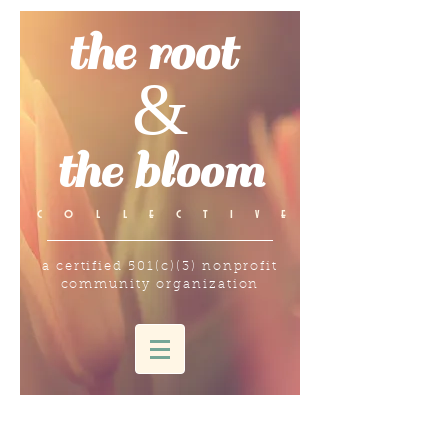
the root
&
the bloom
c o l l e c t i v e
a certified 501(c)(3) nonprofit
community organization