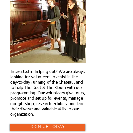
Interested in helping out? We are always
looking for volunteers to assist in the
day-to-day running of the Chateau, and
to help The Root & The Bloom with our
programming. Our volunteers give tours,
promote and set up for events, manage
our gift shop, research exhibits, and lend
their diverse and valuable skills to our
organization.
SIGN UP TODAY