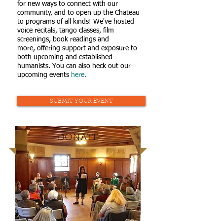
for new ways to connect with our
community, and to open up the Chateau
to programs of all kinds! We've hosted
voice recitals, tango classes, film
screenings, book readings and
more, offering support and exposure to
both upcoming and established
humanists. You can also heck out our
upcoming events
here.
SUBMIT YOUR EVENT
DONATE